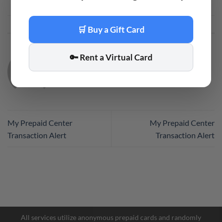
This entry was posted in
Code
. Bookmark the
permalink
.
🛒 Buy a Gift Card
🔑 Rent a Virtual Card
CODE
My Prepaid Center
My Prepaid Center
Transaction Alert
Transaction Alert
Facebook Messenger
Telegram
All services utilize anonymous prepaid cards and randomly