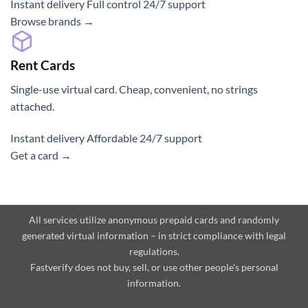
Instant delivery
Full control
24/7 support
Browse brands →
Rent Cards
Single-use virtual card. Cheap, convenient, no strings
attached.
Instant delivery
Affordable
24/7 support
Get a card →
All services utilize anonymous prepaid cards and randomly
generated virtual information – in strict compliance with legal
regulations.
Fastverify does not buy, sell, or use other people's personal
information.