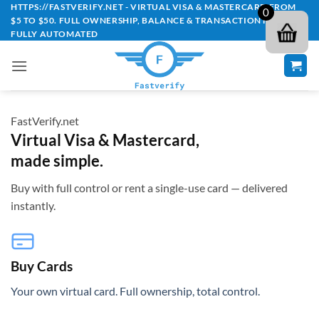
Skip
HTTPS://FASTVERIFY.NET - VIRTUAL VISA & MASTERCARD FROM
0
$5 TO $50. FULL OWNERSHIP, BALANCE & TRANSACTION HISTORY -
to
FULLY AUTOMATED
content
FastVerify.net
Virtual Visa & Mastercard,
made simple.
Buy with full control or rent a single-use card — delivered
instantly.
Buy Cards
Your own virtual card. Full ownership, total control.