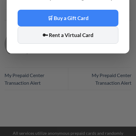
This entry was posted in
Code
. Bookmark the
permalink
.
🛒 Buy a Gift Card
🔑 Rent a Virtual Card
CODE
My Prepaid Center
My Prepaid Center
Transaction Alert
Transaction Alert
Facebook Messenger
Telegram
All services utilize anonymous prepaid cards and randomly