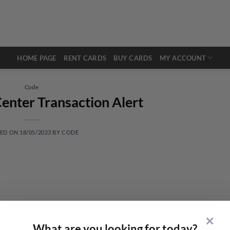
HOME PAGE
RENT CARDS
BUY CARDS
MY ACCOUNT
Code
enter Transaction Alert
TED ON
18/05/2023
BY
CODE
✕
What are you looking for today?