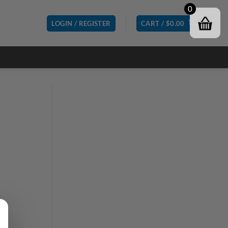
0
LOGIN / REGISTER
CART /
$
0.00