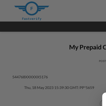
Skip
to
content
My Prepaid C
POS
544768XXXXXX5176
Thu, 18 May 2023 15:39:30 GMT: PP*5659