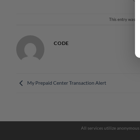
This entry was p
CODE
My Prepaid Center Transaction Alert
All services utilize anonymous