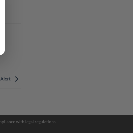
 Alert
pliance with legal regulations.