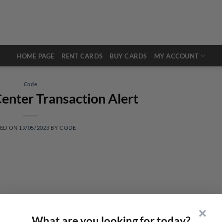
HOME PAGE
RENT CARDS
BUY CARDS
MY ACCOUNT
Code
enter Transaction Alert
TED ON
19/05/2023
BY
CODE
✕
What are you looking for today?