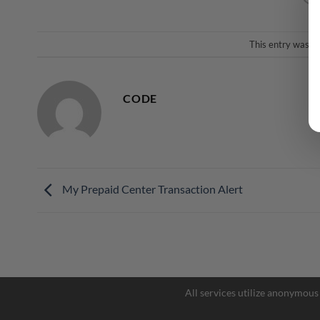
This entry was p
CODE
My Prepaid Center Transaction Alert
All services utilize anonymous