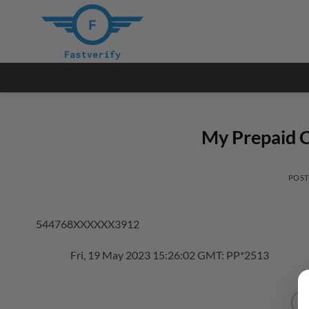
Skip
to
content
My Prepaid C
POS
544768XXXXXX3912
Fri, 19 May 2023 15:26:02 GMT: PP*2513