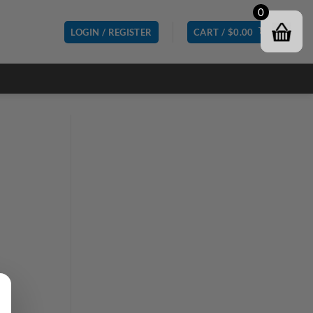
0
LOGIN / REGISTER
CART /
$
0.00