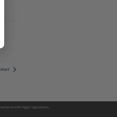
 Alert
Facebook Messenger
pliance with legal regulations.
Telegram