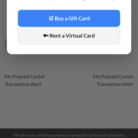
This entry was posted in
Code
. Bookmark the
permalink
.
🛒 Buy a Gift Card
🔑 Rent a Virtual Card
CODE
My Prepaid Center
My Prepaid Center
Transaction Alert
Transaction Alert
Facebook Messenger
Telegram
All services utilize anonymous prepaid cards and randomly