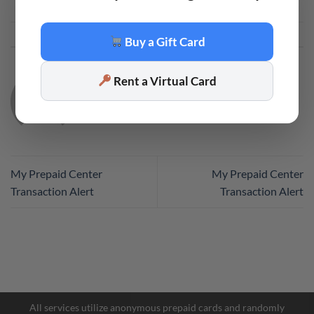
This entry was posted in
Code
. Bookmark the
permalink
.
Buy a Gift Card
Rent a Virtual Card
CODE
My Prepaid Center
My Prepaid Center
Transaction Alert
Transaction Alert
Facebook Messenger
Telegram
All services utilize anonymous prepaid cards and randomly