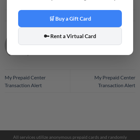
This entry was posted in
Code
. Bookmark the
permalink
.
🛒 Buy a Gift Card
🔑 Rent a Virtual Card
CODE
My Prepaid Center
My Prepaid Center
Transaction Alert
Transaction Alert
All services utilize anonymous prepaid cards and randomly