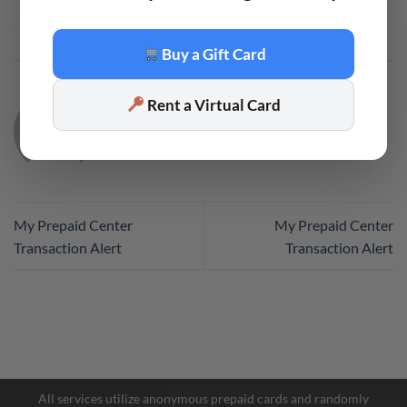
This entry was posted in
Code
. Bookmark the
permalink
.
Buy a Gift Card
Rent a Virtual Card
CODE
My Prepaid Center
My Prepaid Center
Transaction Alert
Transaction Alert
Facebook Messenger
Telegram
All services utilize anonymous prepaid cards and randomly