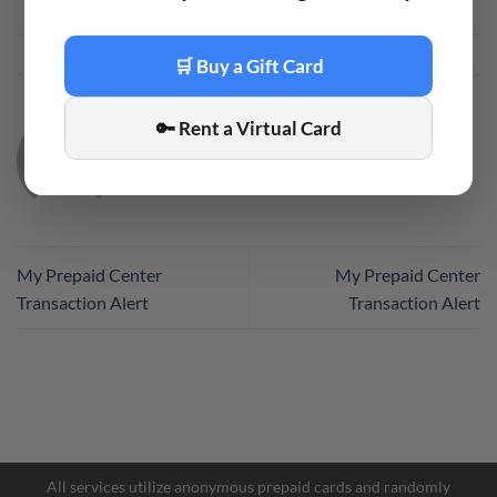
This entry was posted in
Code
. Bookmark the
permalink
.
🛒 Buy a Gift Card
🔑 Rent a Virtual Card
CODE
My Prepaid Center
My Prepaid Center
Transaction Alert
Transaction Alert
All services utilize anonymous prepaid cards and randomly