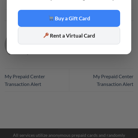
This entry was posted in
Code
. Bookmark the
permalink
.
Buy a Gift Card
Rent a Virtual Card
CODE
My Prepaid Center
My Prepaid Center
Transaction Alert
Transaction Alert
Facebook Messenger
Telegram
All services utilize anonymous prepaid cards and randomly