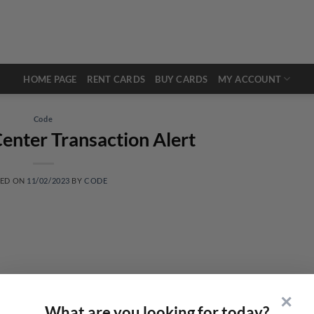
HOME PAGE
RENT CARDS
BUY CARDS
MY ACCOUNT
Code
enter Transaction Alert
TED ON
11/02/2023
BY
CODE
✕
What are you looking for today?