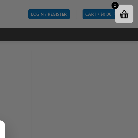
0
LOGIN / REGISTER
CART /
$
0.00