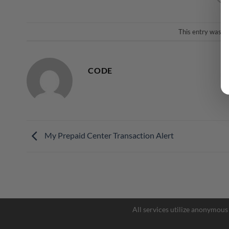
This entry was p
CODE
My Prepaid Center Transaction Alert
All services utilize anonymous