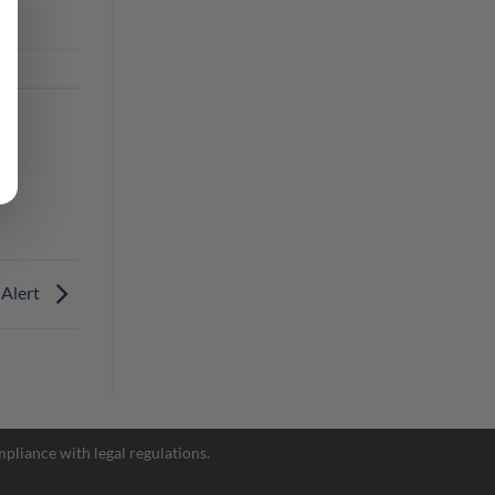
 Alert
Facebook Messenger
pliance with legal regulations.
Telegram