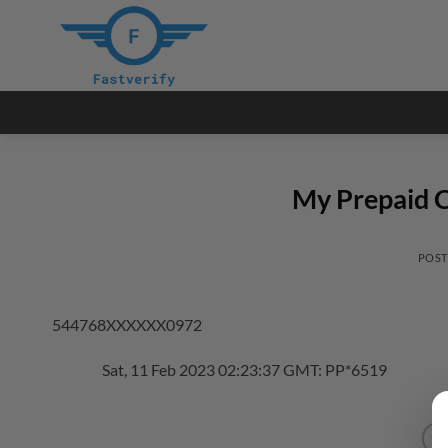
Skip
to
content
My Prepaid C
POS
544768XXXXXX0972
Sat, 11 Feb 2023 02:23:37 GMT: PP*6519