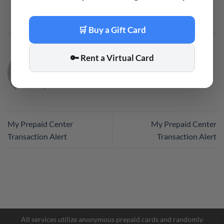
This entry was posted in
Code
. Bookmark the
permalink
.
🛒 Buy a Gift Card
🔑 Rent a Virtual Card
CODE
My Prepaid Center
My Prepaid Center
Transaction Alert
Transaction Alert
Facebook Messenger
Telegram
All services utilize anonymous prepaid cards and randomly