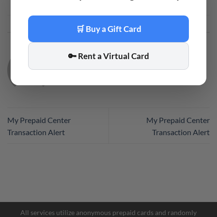
This entry was posted in
Code
. Bookmark the
permalink
.
🛒 Buy a Gift Card
🔑 Rent a Virtual Card
CODE
My Prepaid Center
My Prepaid Center
Transaction Alert
Transaction Alert
All services utilize anonymous prepaid cards and randomly