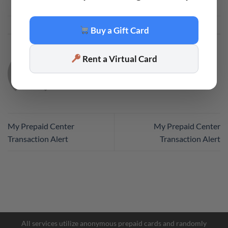
This entry was posted in
Code
. Bookmark the
permalink
.
Buy a Gift Card
Rent a Virtual Card
CODE
My Prepaid Center
My Prepaid Center
Transaction Alert
Transaction Alert
All services utilize anonymous prepaid cards and randomly