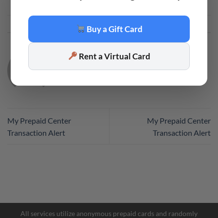
This entry was posted in
Code
. Bookmark the
permalink
.
Buy a Gift Card
Rent a Virtual Card
CODE
My Prepaid Center
My Prepaid Center
Transaction Alert
Transaction Alert
All services utilize anonymous prepaid cards and randomly