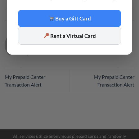
This entry was posted in
Code
. Bookmark the
permalink
.
Buy a Gift Card
Rent a Virtual Card
CODE
My Prepaid Center
My Prepaid Center
Transaction Alert
Transaction Alert
Facebook Messenger
Telegram
All services utilize anonymous prepaid cards and randomly