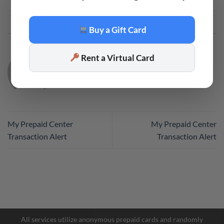
This entry was posted in
Code
. Bookmark the
permalink
.
Buy a Gift Card
Rent a Virtual Card
CODE
My Prepaid Center
My Prepaid Center
Transaction Alert
Transaction Alert
Facebook Messenger
Telegram
All services utilize anonymous prepaid cards and randomly