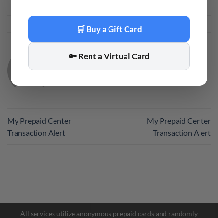
This entry was posted in
Code
. Bookmark the
permalink
.
🛒 Buy a Gift Card
🔑 Rent a Virtual Card
CODE
My Prepaid Center
My Prepaid Center
Transaction Alert
Transaction Alert
Facebook Messenger
Telegram
All services utilize anonymous prepaid cards and randomly