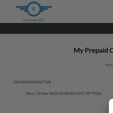
Skip
to
content
My Prepaid C
POS
544768XXXXXX7128
Mon, 13 Mar 2023 02:00:40 GMT: PP*9320