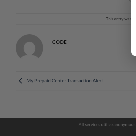
This entry was p
CODE
My Prepaid Center Transaction Alert
All services utilize anonymous