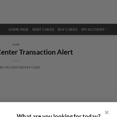
HOME PAGE
RENT CARDS
BUY CARDS
MY ACCOUNT
Code
enter Transaction Alert
TED ON
13/03/2023
BY
CODE
✕
What are you looking for today?