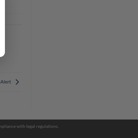
 Alert
Facebook Messenger
pliance with legal regulations.
Telegram