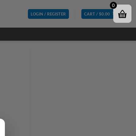
0
LOGIN / REGISTER
CART /
$
0.00