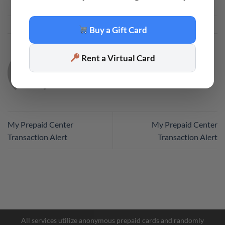
This entry was posted in
Code
. Bookmark the
permalink
.
Buy a Gift Card
Rent a Virtual Card
CODE
My Prepaid Center
My Prepaid Center
Transaction Alert
Transaction Alert
Facebook Messenger
Telegram
All services utilize anonymous prepaid cards and randomly