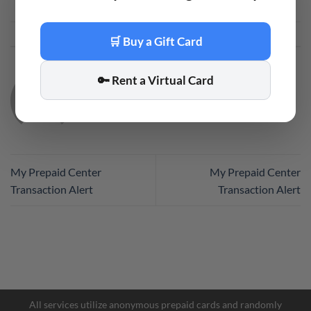
This entry was posted in
Code
. Bookmark the
permalink
.
🛒 Buy a Gift Card
🔑 Rent a Virtual Card
CODE
My Prepaid Center
My Prepaid Center
Transaction Alert
Transaction Alert
All services utilize anonymous prepaid cards and randomly