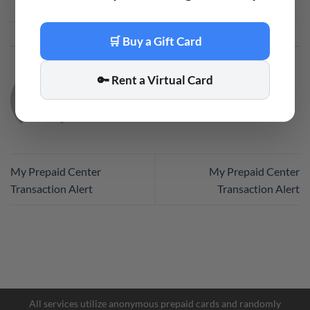
This entry was posted in
Code
. Bookmark the
permalink
.
🛒 Buy a Gift Card
🔑 Rent a Virtual Card
CODE
My Prepaid Center
My Prepaid Center
Transaction Alert
Transaction Alert
All services utilize anonymous prepaid cards and randomly