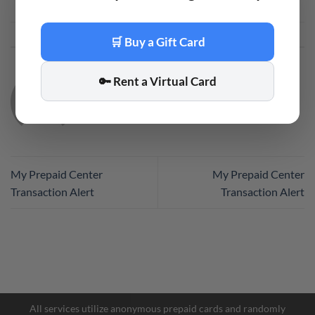
This entry was posted in
Code
. Bookmark the
permalink
.
🛒 Buy a Gift Card
🔑 Rent a Virtual Card
CODE
My Prepaid Center
My Prepaid Center
Transaction Alert
Transaction Alert
Facebook Messenger
Telegram
All services utilize anonymous prepaid cards and randomly