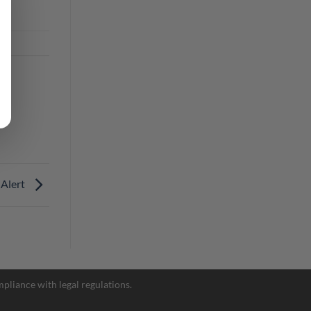
 Alert
Facebook Messenger
pliance with legal regulations.
Telegram