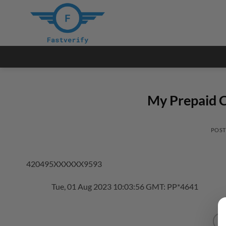
Skip
to
content
My Prepaid C
POS
420495XXXXXX9593
Tue, 01 Aug 2023 10:03:56 GMT: PP*4641