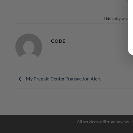
This entry was p
CODE
My Prepaid Center Transaction Alert
All services utilize anonymous