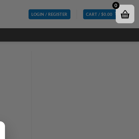
0
LOGIN / REGISTER
CART /
$
0.00