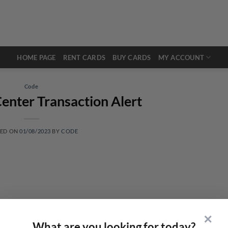
HOME PAGE
RENT CARDS
BUY CARDS
MY ACCOUNT
Code
enter Transaction Alert
TED ON
01/08/2023
BY
CODE
✕
What are you looking for today?