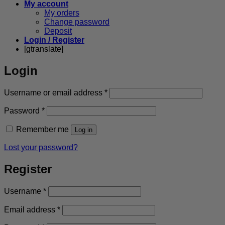
My account
My orders
Change password
Deposit
Login / Register
[gtranslate]
Login
Required
Username or email address
*
Required
Password
*
Remember me
Log in
Lost your password?
Register
Required
Username
*
Required
Email address
*