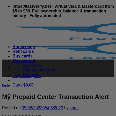
Skip
https://fastverify.net - Virtual Visa & Mastercard from
to
$5 to $50. Full ownership, balance & transaction
content
history - Fully automated
Home page
Rent cards
Buy cards
My account
My orders
Change password
Deposit
Login / Register
Cart /
$
0.00
Code
My Prepaid Center Transaction Alert
Posted on
05/08/2023
05/08/2023
by
code