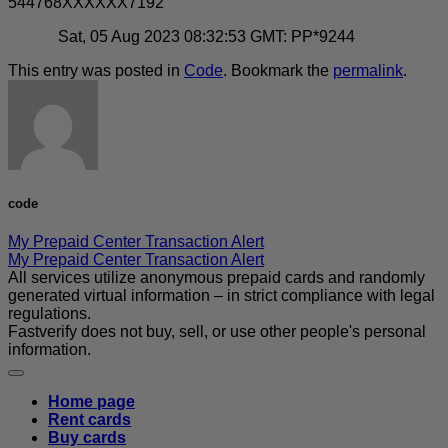
544768XXXXXX7192
Sat, 05 Aug 2023 08:32:53 GMT: PP*9244
This entry was posted in
Code
. Bookmark the
permalink
.
code
My Prepaid Center Transaction Alert
My Prepaid Center Transaction Alert
All services utilize anonymous prepaid cards and randomly
generated virtual information – in strict compliance with legal
regulations.
Fastverify does not buy, sell, or use other people's personal
information.
Home page
Rent cards
Buy cards