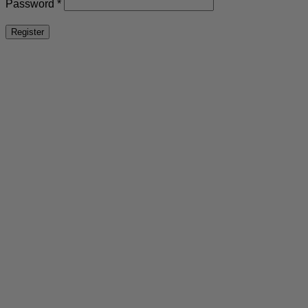
Required
Password
*
Register