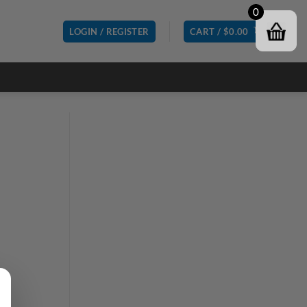
0
LOGIN / REGISTER
CART /
$
0.00