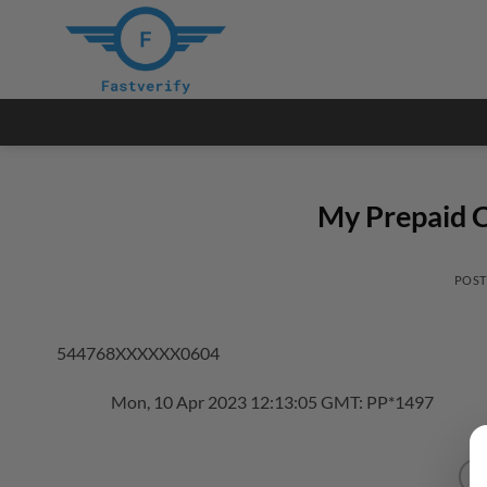
Skip
to
content
My Prepaid C
POS
544768XXXXXX0604
Mon, 10 Apr 2023 12:13:05 GMT: PP*1497