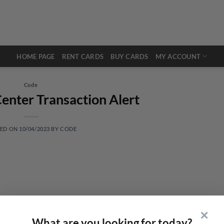
HOME PAGE
RENT CARDS
BUY CARDS
MY ACCOUNT
Code
enter Transaction Alert
TED ON
10/04/2023
BY
CODE
✕
What are you looking for today?