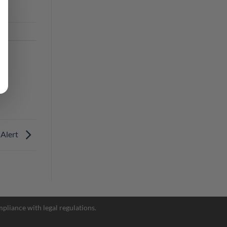
 Alert
Facebook Messenger
pliance with legal regulations.
Telegram