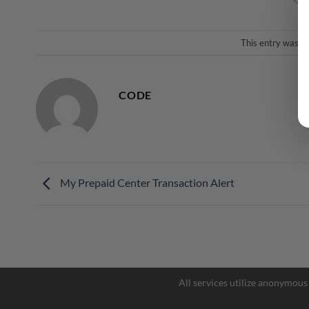
This entry was p
CODE
My Prepaid Center Transaction Alert
All services utilize anonymous