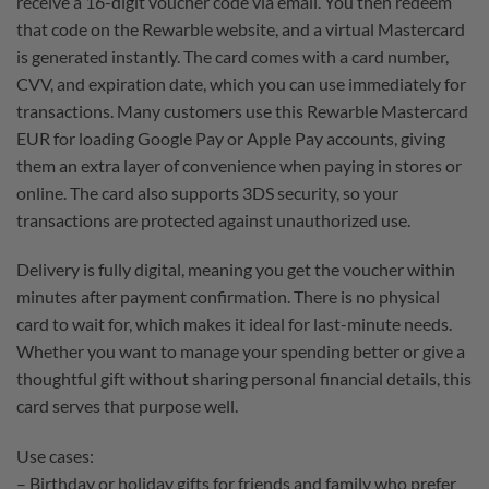
receive a 16-digit voucher code via email. You then redeem
that code on the Rewarble website, and a virtual Mastercard
is generated instantly. The card comes with a card number,
CVV, and expiration date, which you can use immediately for
transactions. Many customers use this Rewarble Mastercard
EUR for loading Google Pay or Apple Pay accounts, giving
them an extra layer of convenience when paying in stores or
online. The card also supports 3DS security, so your
transactions are protected against unauthorized use.
Delivery is fully digital, meaning you get the voucher within
minutes after payment confirmation. There is no physical
card to wait for, which makes it ideal for last-minute needs.
Whether you want to manage your spending better or give a
thoughtful gift without sharing personal financial details, this
card serves that purpose well.
Use cases:
– Birthday or holiday gifts for friends and family who prefer