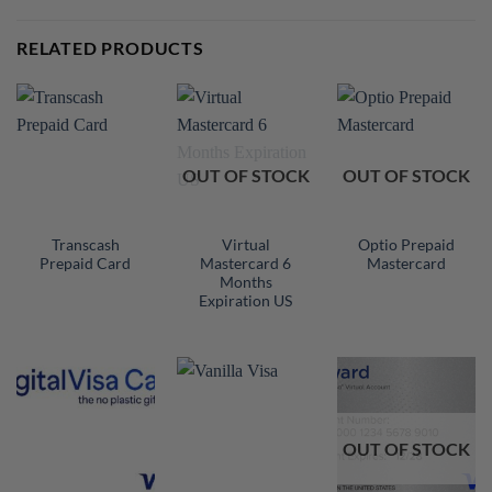
RELATED PRODUCTS
OUT OF STOCK
OUT OF STOCK
Transcash
Virtual
Optio Prepaid
Prepaid Card
Mastercard 6
Mastercard
Months
Expiration US
OUT OF STOCK