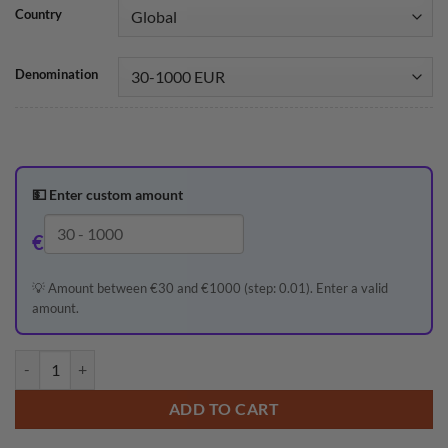
Country
Denomination
💵
Enter custom amount
€
💡 Amount between €30 and €1000 (step: 0.01). Enter a valid
amount.
ADD TO CART