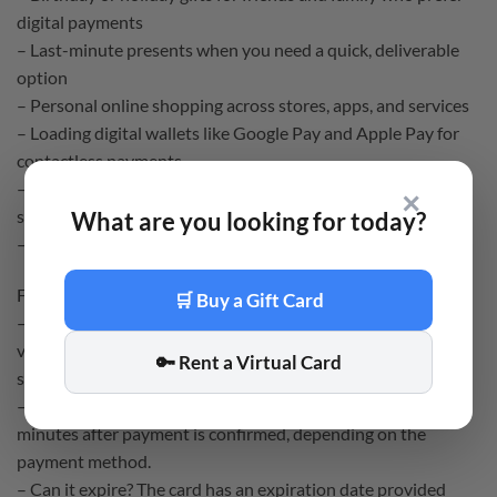
digital payments
– Last-minute presents when you need a quick, deliverable
option
– Personal online shopping across stores, apps, and services
– Loading digital wallets like Google Pay and Apple Pay for
contactless payments
– Gaming purchases, including in-game items and
✕
subscriptions
What are you looking for today?
– Food delivery and streaming service payments
FAQ:
🛒 Buy a Gift Card
– How do I receive it? You receive a 16-digit Rewarble
voucher by email after purchase. Redeem it on the Rewarble
🔑 Rent a Virtual Card
site to get your virtual card details.
– When will it arrive? Delivery is instant or within a few
minutes after payment is confirmed, depending on the
payment method.
– Can it expire? The card has an expiration date provided