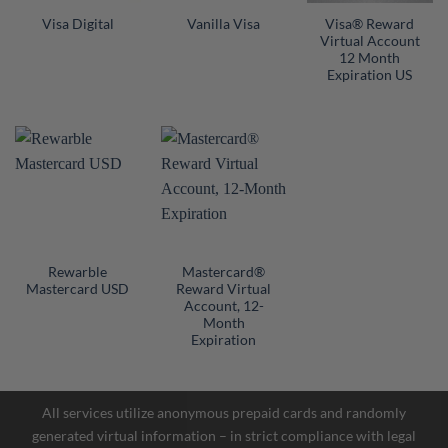
Visa® Reward
Visa Digital
Vanilla Visa
Virtual Account
12 Month
Expiration US
Rewarble
Mastercard®
Mastercard USD
Reward Virtual
Account, 12-
Facebook Messenger
Month
Expiration
Telegram
All services utilize anonymous prepaid cards and randomly
generated virtual information – in strict compliance with legal