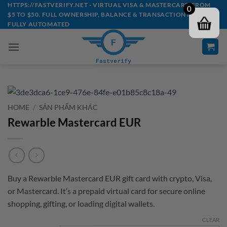
Skip
HTTPS://FASTVERIFY.NET - VIRTUAL VISA & MASTERCARD FROM
0
$5 TO $50. FULL OWNERSHIP, BALANCE & TRANSACTION HISTORY -
to
FULLY AUTOMATED
content
HOME
/
SẢN PHẨM KHÁC
Rewarble Mastercard EUR
Buy a Rewarble Mastercard EUR gift card with crypto, Visa,
or Mastercard. It’s a prepaid virtual card for secure online
shopping, gifting, or loading digital wallets.
CLEAR