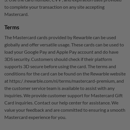
to complete your transaction on any site accepting
Mastercard.
Terms
The Mastercard cards provided by Rewarble can be used
globally and offer versatile usage. These cards can be used to
load your Google Pay and Apple Pay account and do have
3DS security. Customers should check if their platform
supports 3D secure before using the card. The terms and
conditions for the card can be found on the Rewarble website
at https:/ /rewarble.com/nl/terms/mastercard-premium, and
the customer service team is available to assist with any
inquiries. We provide customer support for Mastercard Gift
Card inquiries. Contact our help center for assistance. We
value your feedback and are committed to ensuring a smooth
Mastercard experience for you.