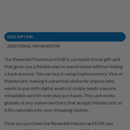
DESCRIPTION
ADDITIONAL INFORMATION
The Rewarble Mastercard EUR is a prepaid virtual gift card
that gives you a flexible way to spend online without linking
a bank account. You can buy it using cryptocurrency, Visa, or
Mastercard, making it a practical choice for anyone who
wants to pay with digital assets or simply needs a secure,
reloadable card for everyday purchases. This card works
globally at any online merchant that accepts Mastercard, so
it fits naturally into your shopping routine.
Once you purchase the Rewarble Mastercard EUR, you