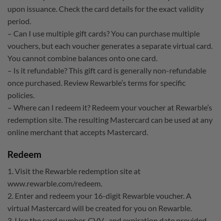
upon issuance. Check the card details for the exact validity
period.
– Can I use multiple gift cards? You can purchase multiple
vouchers, but each voucher generates a separate virtual card.
You cannot combine balances onto one card.
– Is it refundable? This gift card is generally non-refundable
once purchased. Review Rewarble’s terms for specific
policies.
– Where can I redeem it? Redeem your voucher at Rewarble’s
redemption site. The resulting Mastercard can be used at any
online merchant that accepts Mastercard.
Redeem
1. Visit the Rewarble redemption site at
www.rewarble.com/redeem.
2. Enter and redeem your 16-digit Rewarble voucher. A
virtual Mastercard will be created for you on Rewarble.
3. Use the card number, CVV , and expiration date provided