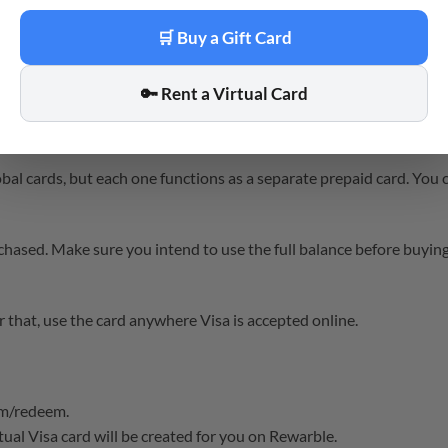
after payment confirmation, and the virtual card is created upon r
🛒 Buy a Gift Card
🔑 Rent a Virtual Card
iration dates. Check the terms on the Rewarble website for specifi
l cards, but each one functions as a separate prepaid card. You 
hased. Make sure you intend to use the full balance before buying
hat, use the card anywhere Visa is accepted online.
om/redeem.
ual Visa card will be created for you on Rewarble.