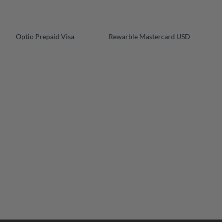
+
+
Optio Prepaid Visa
Rewarble Mastercard USD