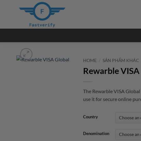
Skip
to
content
HOME
/
SẢN PHẨM KHÁC
Rewarble VISA 
The Rewarble VISA Global i
use it for secure online pu
Country
Denomination