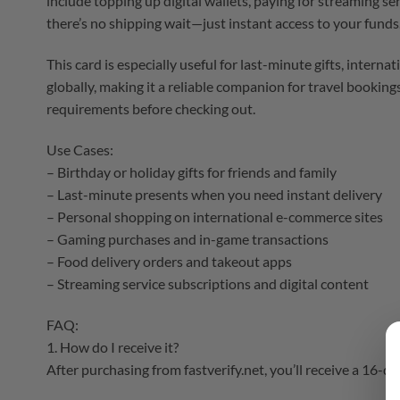
include topping up digital wallets, paying for streaming se
there’s no shipping wait—just instant access to your funds
This card is especially useful for last-minute gifts, inter
globally, making it a reliable companion for travel booki
requirements before checking out.
Use Cases:
– Birthday or holiday gifts for friends and family
– Last-minute presents when you need instant delivery
– Personal shopping on international e-commerce sites
– Gaming purchases and in-game transactions
– Food delivery orders and takeout apps
– Streaming service subscriptions and digital content
FAQ:
1. How do I receive it?
After purchasing from fastverify.net, you’ll receive a 16-di