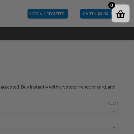
0
LOGIN / REGISTER
CART /
$
0.00
accepted. Buy instantly with cryptocurrency or card, and
CLEAR