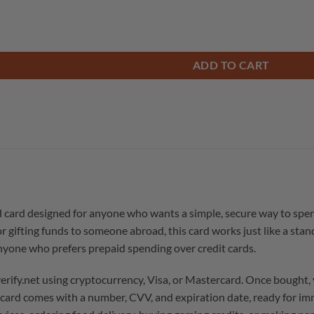
ADD TO CART
d card designed for anyone who wants a simple, secure way to spe
or gifting funds to someone abroad, this card works just like a stan
anyone who prefers prepaid spending over credit cards.
rify.net using cryptocurrency, Visa, or Mastercard. Once bought,
e card comes with a number, CVV, and expiration date, ready for im