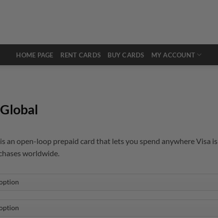
HOME PAGE
RENT CARDS
BUY CARDS
MY ACCOUNT
Global
s an open-loop prepaid card that lets you spend anywhere Visa is 
rchases worldwide.