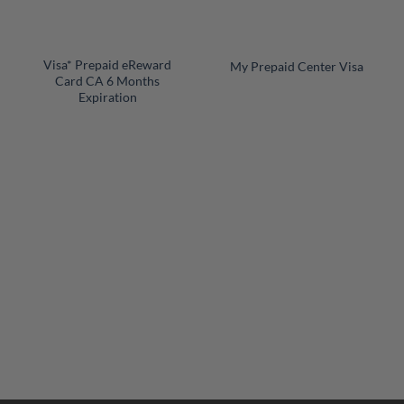
+
+
Visa* Prepaid eReward
My Prepaid Center Visa
Card CA 6 Months
Expiration