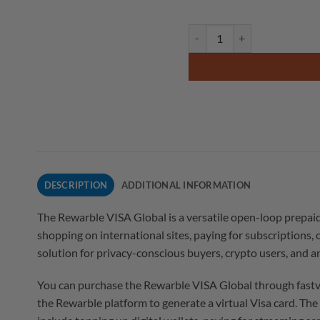
DESCRIPTION
ADDITIONAL INFORMATION
The Rewarble VISA Global is a versatile open-loop prepai
shopping on international sites, paying for subscriptions, 
solution for privacy-conscious buyers, crypto users, and 
You can purchase the Rewarble VISA Global through fastve
the Rewarble platform to generate a virtual Visa card. Th