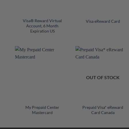
+
+
Visa® Reward Virtual
Visa eReward Card
Account, 6 Month
Expiration US
OUT OF STOCK
+
+
My Prepaid Center
Prepaid Visa* eReward
Mastercard
Card Canada