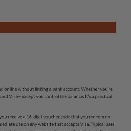
nd online without linking a bank account. Whether you’re
dard Visa—except you control the balance. It’s a practical
 you receive a 16-digit voucher code that you redeem on
mediate use on any website that accepts Visa. Typical uses