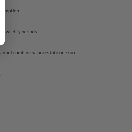
edemption.
c validity periods.
cannot combine balances into one card.
.