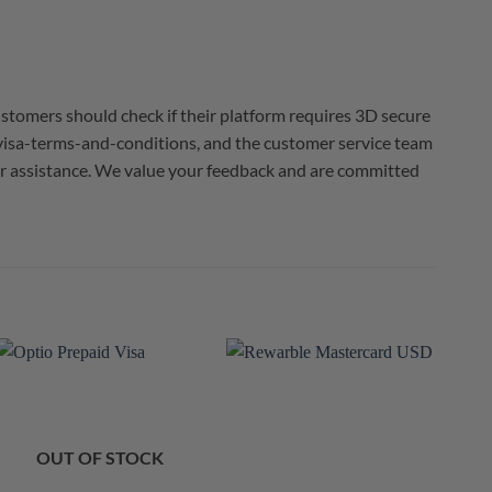
ustomers should check if their platform requires 3D secure
/visa-terms-and-conditions, and the customer service team
 for assistance. We value your feedback and are committed
OUT OF STOCK