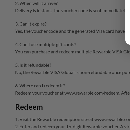
2. When will it arrive?
Delivery is instant. The voucher code is sent immediately 
3. Can it expire?
Yes, the voucher code and the generated Visa card have exp
4. Can I use multiple gift cards?
You can purchase and redeem multiple Rewarble VISA Globa
5. Is it refundable?
No, the Rewarble VISA Global is non-refundable once purc
6. Where can I redeem it?
Redeem your voucher at www.rewarble.com/redeem. After t
Redeem
1. Visit the Rewarble redemption site at www.rewarble.c
2. Enter and redeem your 16-digit Rewarble voucher. A virt