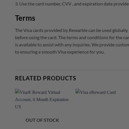
3. Use the card number, CVV , and expiration date provide
Terms
The Visa cards provided by Rewarble can be used globally 
before using the card. The terms and conditions for the 
is available to assist with any inquiries. We provide cust
to ensuring a smooth Visa experience for you.
RELATED PRODUCTS
OUT OF STOCK