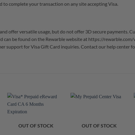
d to complete your transaction on any site accepting Visa.
and offer versatile usage, but do not offer 3D secure payments. C
card can be found on the Rewarble website at https://rewarble.com
omer support for Visa Gift Card inquiries. Contact our help center
OUT OF STOCK
OUT OF STOCK