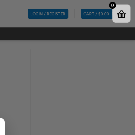
0
LOGIN / REGISTER
CART /
$
0.00