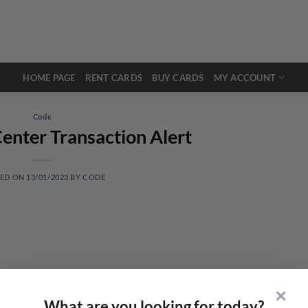
HOME PAGE
RENT CARDS
BUY CARDS
MY ACCOUNT
Code
enter Transaction Alert
TED ON
13/01/2023
BY
CODE
✕
What are you looking for today?