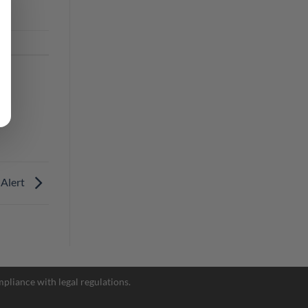
 Alert
Facebook Messenger
pliance with legal regulations.
Telegram