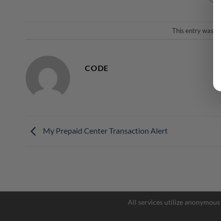
This entry was p
CODE
My Prepaid Center Transaction Alert
All services utilize anonymous