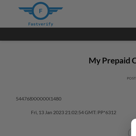
Skip
to
content
My Prepaid C
POS
544768XXXXXX1480
Fri, 13 Jan 2023 21:02:54 GMT: PP*6312