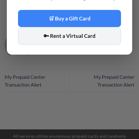
This entry was posted in
Code
. Bookmark the
permalink
.
🛒 Buy a Gift Card
🔑 Rent a Virtual Card
CODE
My Prepaid Center
My Prepaid Center
Transaction Alert
Transaction Alert
Facebook Messenger
Telegram
All services utilize anonymous prepaid cards and randomly