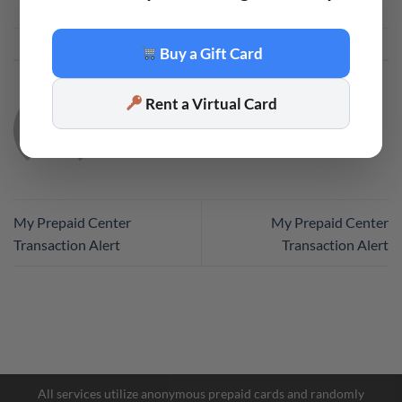
This entry was posted in
Code
. Bookmark the
permalink
.
Buy a Gift Card
Rent a Virtual Card
CODE
My Prepaid Center
My Prepaid Center
Transaction Alert
Transaction Alert
Facebook Messenger
Telegram
All services utilize anonymous prepaid cards and randomly