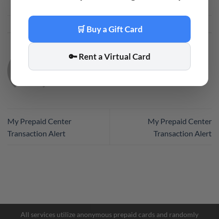
This entry was posted in
Code
. Bookmark the
permalink
.
🛒 Buy a Gift Card
🔑 Rent a Virtual Card
CODE
My Prepaid Center
My Prepaid Center
Transaction Alert
Transaction Alert
Facebook Messenger
Telegram
All services utilize anonymous prepaid cards and randomly