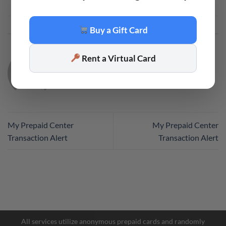
This entry was posted in
Code
. Bookmark the
permalink
.
Buy a Gift Card
Rent a Virtual Card
CODE
My Prepaid Center
My Prepaid Center
Transaction Alert
Transaction Alert
Facebook Messenger
Telegram
All services utilize anonymous prepaid cards and randomly