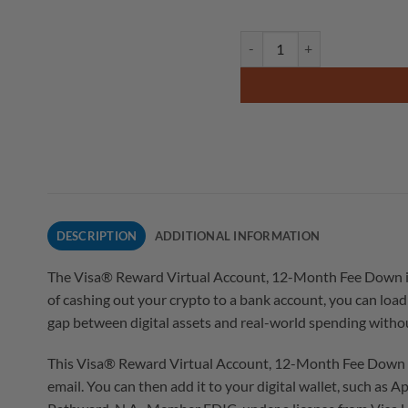
DESCRIPTION
ADDITIONAL INFORMATION
The Visa® Reward Virtual Account, 12-Month Fee Down is a 
of cashing out your crypto to a bank account, you can load 
gap between digital assets and real-world spending without
This Visa® Reward Virtual Account, 12-Month Fee Down works
email. You can then add it to your digital wallet, such as 