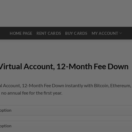
HOME PAGE
RENT CARDS
BUY CARDS
MY ACCOUNT
Virtual Account, 12-Month Fee Down
l Account, 12-Month Fee Down instantly with Bitcoin, Ethereum, 
 no annual fee for the first year.