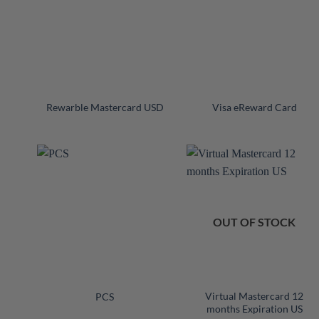
+
+
Rewarble Mastercard USD
Visa eReward Card
OUT OF STOCK
+
+
Virtual Mastercard 12
PCS
months Expiration US