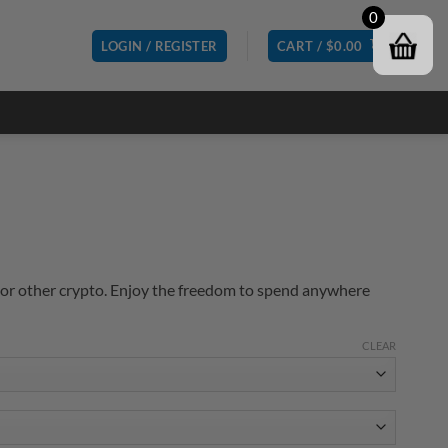
0
LOGIN / REGISTER
CART /
$
0.00
or other crypto. Enjoy the freedom to spend anywhere
CLEAR