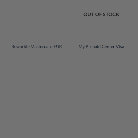
OUT OF STOCK
+
+
Rewarble Mastercard EUR
My Prepaid Center Visa