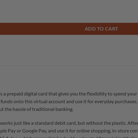
ADD TO CART
prepaid digital card that gives you the flexibility to spend your
funds onto this virtual account and use it for everyday purchases. 
 the hassle of traditional banking.
 just like a standard debit card, but without the plastic. After p
Apple Pay or Google Pay, and use it for online shopping, in-store co