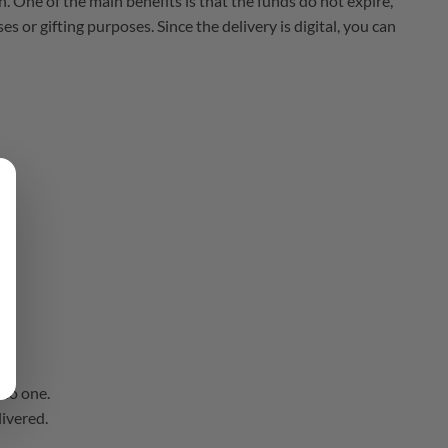
n. One of the main benefits is that the funds do not expire,
 or gifting purposes. Since the delivery is digital, you can
nto one.
livered.