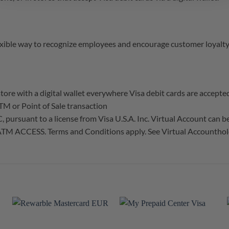
xible way to recognize employees and encourage customer loyalty
tore with a digital wallet everywhere Visa debit cards are accepte
TM or Point of Sale transaction
ursuant to a license from Visa U.S.A. Inc. Virtual Account can be u
TM ACCESS. Terms and Conditions apply. See Virtual Accounthold