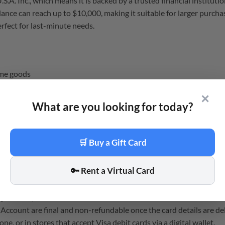
A. Inc., which means it is backed by a trusted financial institutio
ce can reach up to $10,000, making it suitable for larger purchases
erfect for last-minute needs.
ome goods
s or software
✕
What are you looking for today?
 purchases
ers
🛒 Buy a Gift Card
 card details are sent to your email address instantly.
🔑 Rent a Virtual Card
u can use it within minutes of buying.
e card itself has a validity period based on the terms.
tiple cards, but each has its own balance and cannot be combined i
 Account are final and non-refundable once the card details are de
e, or in stores that accept Visa debit cards via a digital wallet.