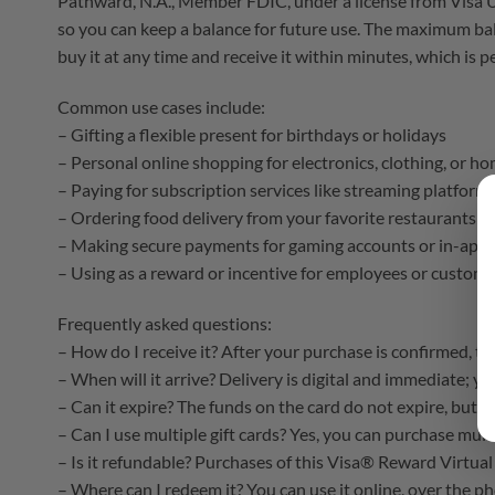
Pathward, N.A., Member FDIC, under a license from Visa U.S.
so you can keep a balance for future use. The maximum balan
buy it at any time and receive it within minutes, which is p
Common use cases include:
– Gifting a flexible present for birthdays or holidays
– Personal online shopping for electronics, clothing, or h
– Paying for subscription services like streaming platform
– Ordering food delivery from your favorite restaurants
– Making secure payments for gaming accounts or in-app
– Using as a reward or incentive for employees or custom
Frequently asked questions:
– How do I receive it? After your purchase is confirmed, the
– When will it arrive? Delivery is digital and immediate; yo
– Can it expire? The funds on the card do not expire, but th
– Can I use multiple gift cards? Yes, you can purchase mul
– Is it refundable? Purchases of this Visa® Reward Virtual
– Where can I redeem it? You can use it online, over the phon