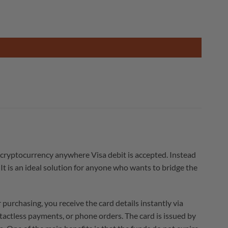
 cryptocurrency anywhere Visa debit is accepted. Instead
It is an ideal solution for anyone who wants to bridge the
urchasing, you receive the card details instantly via
ntactless payments, or phone orders. The card is issued by