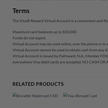
Terms
The Visa® Reward Virtual Account is a convenient and fle
Maximum card balances up to $10,000
Funds do not expire
Virtual Account may be used online, over the phone or in s
Virtual Account cannot be used to obtain cash from any A
Virtual Account is issued by Pathward, N.A., Member FDIC, p
everywhere Visa debit cards are accepted. NO CASH OR A
RELATED PRODUCTS