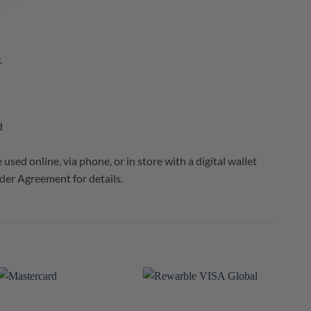
.
d
sed online, via phone, or in store with a digital wallet
er Agreement for details.