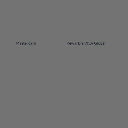
+
+
Mastercard
Rewarble VISA Global