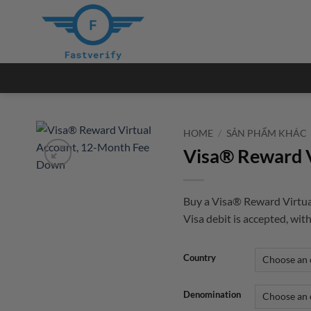
Skip
to
content
HOME
/
SẢN PHẨM KHÁC
Visa® Reward 
Buy a Visa® Reward Virtua
Visa debit is accepted, with
Country
Denomination