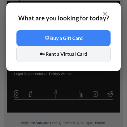
✕
What are you looking for today?
AnyDesk Software GmbH
🛒 Buy a Gift Card
www.anydesk.com
|
info@anydesk.com
Registration: Amtsgericht Stuttgart – HRB 748838
🔑 Rent a Virtual Card
Managing Director: Philipp Weiser
VAT-Number: DE294776378
Legal Representative: Philipp Weiser
AnyDesk Software GmbH, Türlenstr. 2, Stuttgart, Baden-