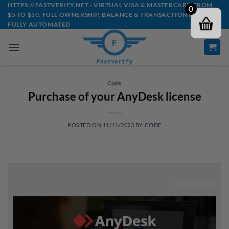
Skip
HTTPS://FASTVERIFY.NET - VIRTUAL VISA & MASTERCARD FROM
0
$5 TO $50. FULL OWNERSHIP, BALANCE & TRANSACTION HISTORY -
to
FULLY AUTOMATED
content
Code
Purchase of your AnyDesk license
POSTED ON
11/11/2023
BY
CODE
View in browser