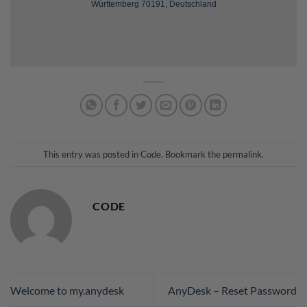
Württemberg 70191, Deutschland
This entry was posted in
Code
. Bookmark the
permalink
.
CODE
Welcome to my.anydesk
AnyDesk – Reset Password