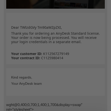
Dear TWlzdGVy Tm90aWZpZXI,
Thank you for ordering an AnyDesk Standard
license.
Your order is now being processed. You will receive
your login credentials in a separate email.
Your customer ID:
K112567279149
Your contract ID:
C1125980414
Kind regards,
Your AnyDesk team
wght@0,400;0,700;1,400;1,700&display=swap”
rel=”stylesheet”>